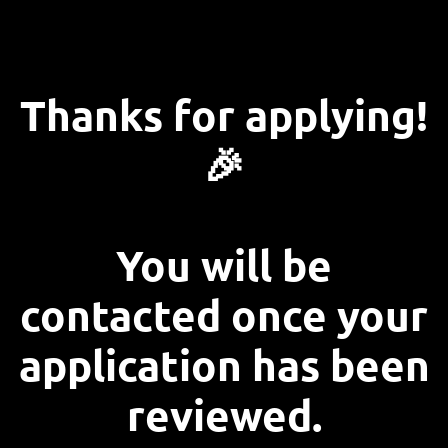
Thanks for applying!
🎉
You will be
contacted once your
application has been
reviewed.