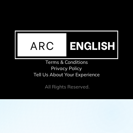
Terms & Conditions
Privacy Policy
Tell Us About Your Experience
All Rights Reserved.