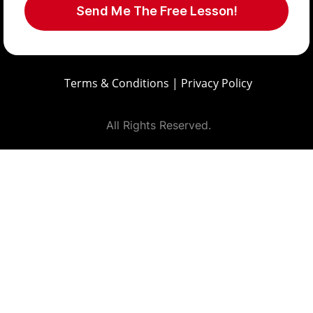
Send Me The Free Lesson!
Terms & Conditions
|
Privacy Policy
All Rights Reserved.