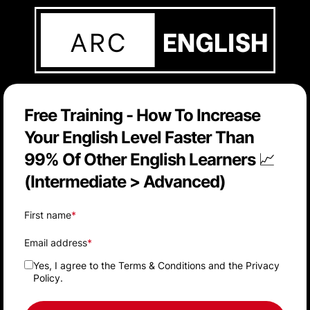
Free Training - How To Increase
Your English Level Faster Than
99% Of Other English Learners 📈
(Intermediate > Advanced)
First name
*
Email address
*
Yes, I agree to the
Terms & Conditions
and the
Privacy
Policy
.