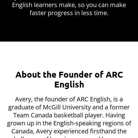
English learners make, so you can make
faster progress in less time.
About the Founder of ARC
English
Avery, the founder of ARC English, is a
graduate of McGill University and a former
Team Canada basketball player. Having
grown up in the English-speaking regions of
Canada, Avery experienced firsthand the