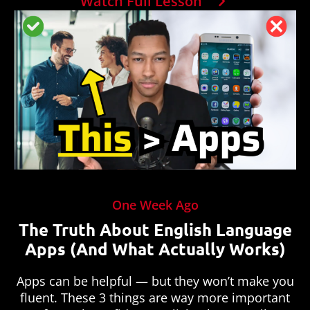
Watch Full Lesson
One Week Ago
The Truth About English Language
Apps (And What Actually Works)
Apps can be helpful — but they won’t make you
fluent. These 3 things are way more important