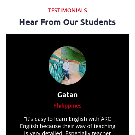
TESTIMONIALS
Hear From Our Students
Gatan
Philippines
“It's easy to learn English with ARC
English because their way of teaching
is very detailed. Especially teacher