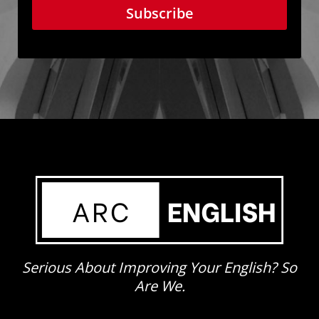
Subscribe
Serious About Improving Your English? So
Are We.