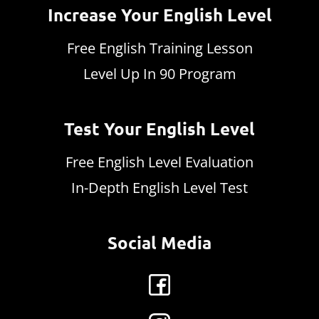
Increase Your English Level
Free English Training Lesson
Level Up In 90 Program
Test Your English Level
Free English Level Evaluation
In-Depth English Level Test
Social Media