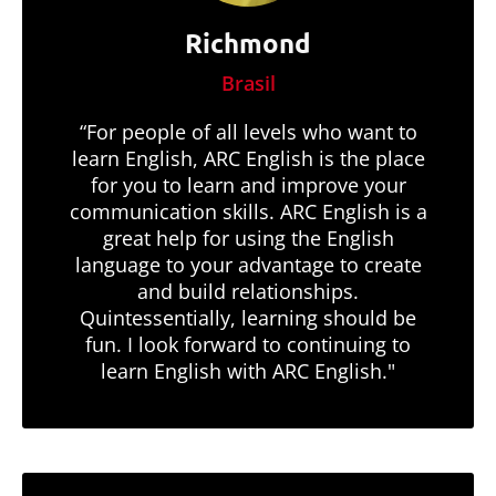
Richmond
Brasil
“For people of all levels who want to
learn English, ARC English is the place
for you to learn and improve your
communication skills. ARC English is a
great help for using the English
language to your advantage to create
and build relationships.
Quintessentially, learning should be
fun. I look forward to continuing to
learn English with ARC English."