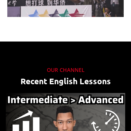
OUR CHANNEL
Recent English Lessons