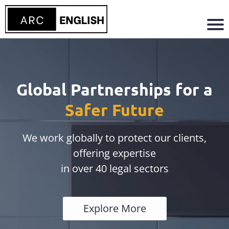
Global Partnerships for a
Safer Future
We work globally to protect our clients,
offering expertise
in over 40 legal sectors
Explore More