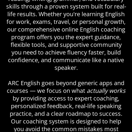
skills through a proven system built for real-
life results. Whether you're learning English
for work, exams, travel, or personal growth,
our comprehensive online English coaching
program offers you the expert guidance,
flexible tools, and supportive community
you need to achieve fluency faster, build
confidence, and communicate like a native
speaker.
ARC English goes beyond generic apps and
courses — we focus on what
actually works
by providing access to expert coaching,
personalized feedback, real-life speaking
practice, and a clear roadmap to success.
Our coaching system is designed to help
you avoid the common mistakes most