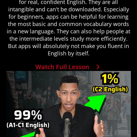
for real, confident English. They are all
intangible and can't be downloaded. Especially
for beginners, apps can be helpful for learning
the most basic and common vocabulary words
in a new language. They can also help people at
the intermediate levels study more efficiently.
But apps will absolutely not make you fluent in
English by itself.
Watch Full Lesson