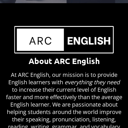
About ARC English
At ARC English, our mission is to provide
English learners with
everything they need
to increase their current level of English
faster and more effectively than the average
English learner. We are passionate about
helping students around the world improve
their speaking, pronunciation, listening,
reading, writing, grammar, and vocabulary