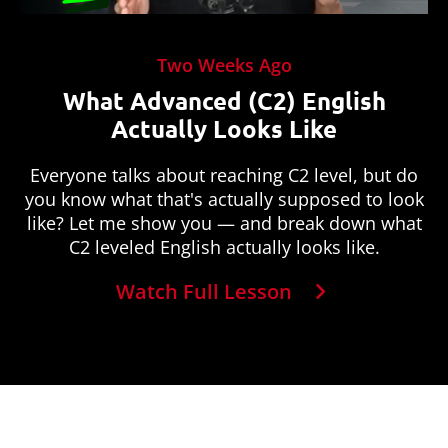
Two Weeks Ago
What Advanced (C2) English
Actually Looks Like
Everyone talks about reaching C2 level, but do
you know what that's actually supposed to look
like? Let me show you — and break down what
C2 leveled English actually looks like.
Watch Full Lesson