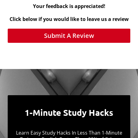
Your feedback is appreciated!
Click below if you would like to leave us a review
Submit A Review
1-Minute Study Hacks
Learn Easy Study Hacks In Less Than 1-Minute