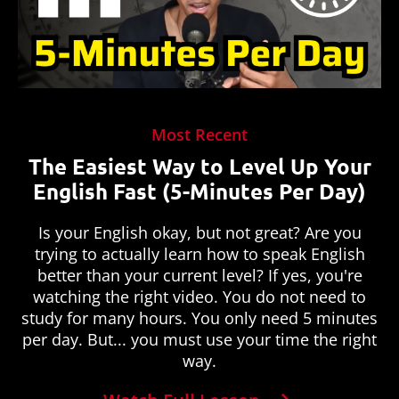
Most Recent
The Easiest Way to Level Up Your
English Fast (5-Minutes Per Day)
Is your English okay, but not great? Are you
trying to actually learn how to speak English
better than your current level? If yes, you're
watching the right video. You do not need to
study for many hours. You only need 5 minutes
per day. But... you must use your time the right
way.