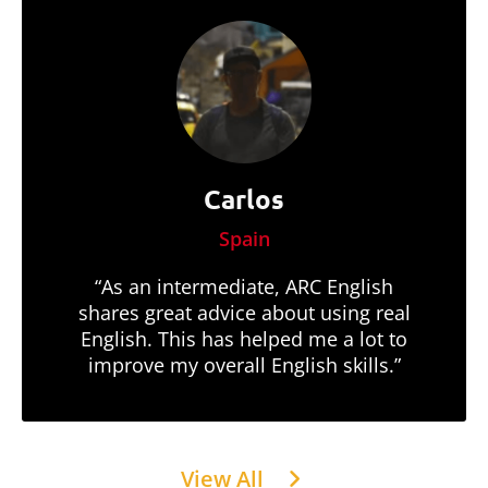
Carlos
Spain
“As an intermediate, ARC English
shares great advice about using real
English. This has helped me a lot to
improve my overall English skills.”
View All