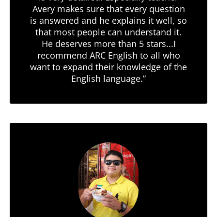
Avery makes sure that every question
is answered and he explains it well, so
that most people can understand it.
He deserves more than 5 stars...I
recommend ARC English to all who
want to expand their knowledge of the
English language.”