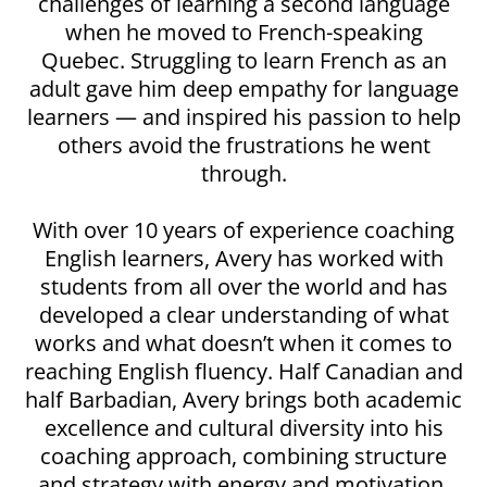
challenges of learning a second language
when he moved to French-speaking
Quebec. Struggling to learn French as an
adult gave him deep empathy for language
learners — and inspired his passion to help
others avoid the frustrations he went
through.
With over 10 years of experience coaching
English learners, Avery has worked with
students from all over the world and has
developed a clear understanding of what
works and what doesn’t when it comes to
reaching English fluency. Half Canadian and
half Barbadian, Avery brings both academic
excellence and cultural diversity into his
coaching approach, combining structure
and strategy with energy and motivation.