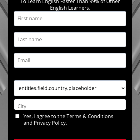
To Learn English Faster Than 99% of Other
English Learners.
Yes, I agree to the
Terms & Conditions
and
Privacy Policy
.