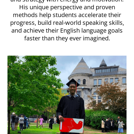
His unique perspective and proven
methods help students accelerate their
progress, build real-world speaking skills,
and achieve their English language goals
faster than they ever imagined.