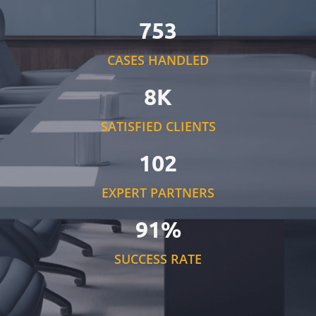
753
CASES HANDLED
8K
SATISFIED CLIENTS
102
EXPERT PARTNERS
91%
SUCCESS RATE